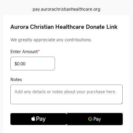
pay.aurorachristianhealthcare.org
Aurora Christian Healthcare Donate Link
We greatly appreciate any contributions.
Enter Amount
*
Notes